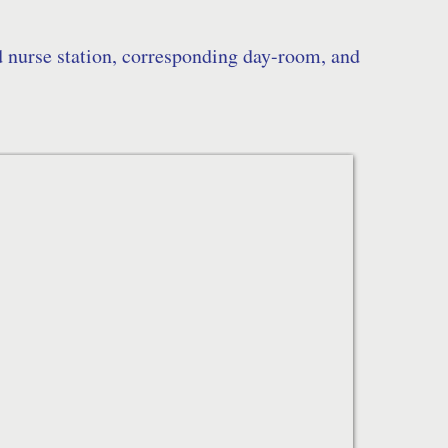
d nurse station, corresponding day-room, and 