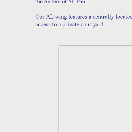
the Sisters of St. Paul.
Our AL wing features a centrally locate
access to a private courtyard.