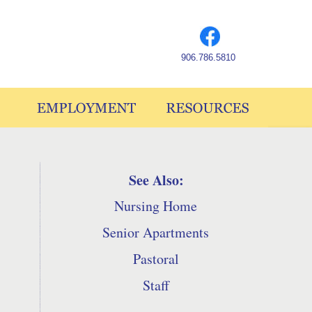
906.786.5810
See Also:
Nursing Home
Senior Apartments
Pastoral
Staff