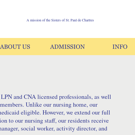
A mission of the Sisters of St. Paul de Chartres
 LPN and CNA licensed professionals, as well 
ff members. Unlike our nursing home, our 
medicaid eligible. However, we extend our full 
on to our nursing staff, our residents receive 
anager, social worker, activity director, and 