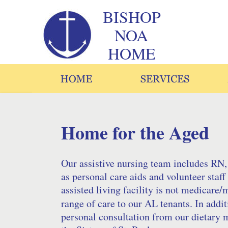
BISHOP
NOA 
HOME
Home for the Aged
Our assistive nursing team includes RN,
as personal care aids and volunteer sta
assisted living facility is not medicare/
range of care to our AL tenants. In additi
personal consultation from our dietary m