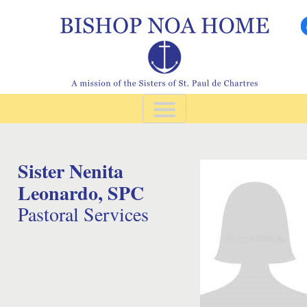
Sister Nenita 
Leonardo, SPC
Pastoral Services